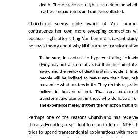
death. These processes might also determine wheth
reaches consciousness and can be recollected.
Churchland seems quite aware of Van Lommel's
contravenes her own more sweeping connection wi
because right after citing Van Lommel's
Lancet
study
her own theory about why NDE's are so transformative
To be sure, in contrast to hyperventilating followin
dying may be transformative, for then the end of life
away, and the reality of death is starkly evident. In 
people will be inclined to reevaluate their lives, r
reexamine what matters in life. They do this regardl
believe in heaven or not. That very reexamin
transformative element in those who do have an un
The experience merely triggers the reflection that is 
Perhaps one of the reasons Churchland has receive
those advocating a spiritual interpretation of NDE's i
tries to upend transcendental explanations with mor