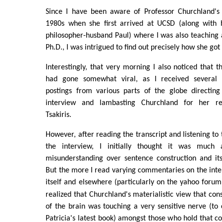
Since I have been aware of Professor Churchland's 
1980s when she first arrived at UCSD (along with 
philosopher-husband Paul) where I was also teaching
Ph.D., I was intrigued to find out precisely how she go
Interestingly, that very morning I also noticed that t
had gone somewhat viral, as I received several 
postings from various parts of the globe directin
interview and lambasting Churchland for her re
Tsakiris.
However, after reading the transcript and listening to
the interview, I initially thought it was much
misunderstanding over sentence construction and its
But the more I read varying commentaries on the inte
itself and elsewhere (particularly on the yahoo foru
realized that Churchland's materialistic view that con
of the brain was touching a very sensitive nerve (to c
Patricia's latest book) amongst those who hold that c