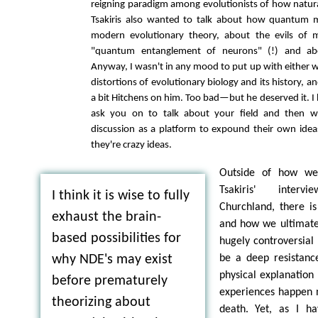
reigning paradigm among evolutionists of how natura
Tsakiris also wanted to talk about how quantum 
modern evolutionary theory, about the evils of m
"quantum entanglement of neurons" (!) and abo
Anyway, I wasn't in any mood to put up with either 
distortions of evolutionary biology and its history, an
a bit Hitchens on him. Too bad—but he deserved it. I
ask you on to talk about your field and then w
discussion as a platform to expound their own idea
they're crazy ideas.
Outside of how we 
Tsakiris' interv
I think it is wise to fully
Churchland, there i
exhaust the brain-
and how we ultimatel
based possibilities for
hugely controversial
be a deep resistan
why NDE's may exist
physical explanation
before prematurely
experiences happen n
theorizing about
death. Yet, as I h