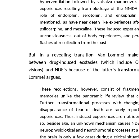
hyperventilation followed by valsalva manoeuvre.
experiences resulting from blockage of the NMDA 
role of endorphin, serotonin, and enkephalin
mentioned, as have near-death-like experiences aft
psilocarpine, and mescaline. These induced experien
unconsciousness, out-of-body experiences, and perc
flashes of recollection from the past.
But, in a revealing transition, Van Lommel makes
between drug-induced ecstasies (which include 
visions) and NDE's because of the latter's transforma
Lommel argues,
These recollections, however, consist of fragm
memories unlike the panoramic life-review that 
Further, transformational processes with changing
disappearance of fear of death are rarely repor
experiences. Thus, induced experiences are not ide
so, besides age, an unknown mechanism causes NDE 
neurophysiological and neurohumoral processes at a s
the brain in only a few cases during a critical situati