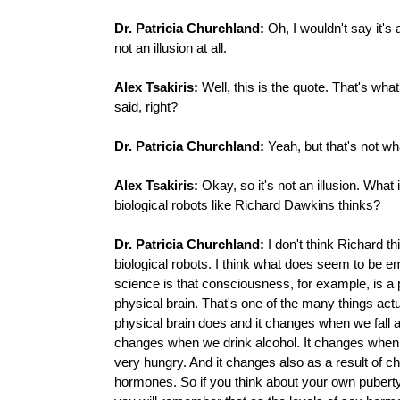
Dr. Patricia Churchland:
Oh, I wouldn't say it's an
not an illusion at all.
Alex Tsakiris:
Well, this is the quote. That's wha
said, right?
Dr. Patricia Churchland:
Yeah, but that's not wha
Alex Tsakiris:
Okay, so it's not an illusion. What 
biological robots like Richard Dawkins thinks?
Dr. Patricia Churchland:
I don't think Richard th
biological robots. I think what does seem to be 
science is that consciousness, for example, is a 
physical brain. That's one of the many things actu
physical brain does and it changes when we fall a
changes when we drink alcohol. It changes when 
very hungry. And it changes also as a result of c
hormones. So if you think about your own puberty