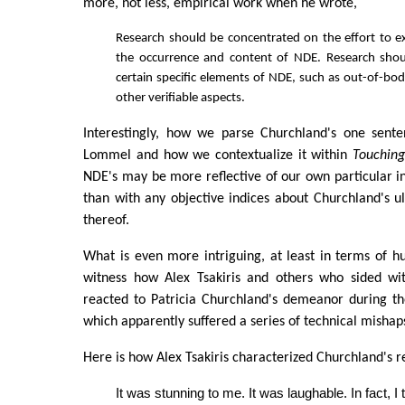
more, not less, empirical work when he wrote,
Research should be concentrated on the effort to exp
the occurrence and content of NDE. Research sho
certain specific elements of NDE, such as out-of-bo
other verifiable aspects.
Interestingly, how we parse Churchland's one sent
Lommel and how we contextualize it within
Touching
NDE's may be more reflective of our own particular 
than with any objective indices about Churchland's ul
thereof.
What is even more intriguing, at least in terms of h
witness how Alex Tsakiris and others who sided with
reacted to Patricia Churchland's demeanor during th
which apparently suffered a series of technical mishap
Here is how Alex Tsakiris characterized Churchland's r
It was stunning to me. It was laughable. In fact, I