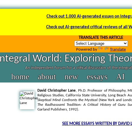
Check out 1.000 AI-generated essays on integr
Check out AI-generated critical reviews of all 
TRANSLATE THIS ARTICLE
Powered by
Translate
Integral World: Exploring Theor
An independent forum for a critical discussion of the integra
home
about
new
essays
AI
David Christopher Lane
, Ph.D. Professor of Philosophy, Mt
Religious Studies, California State University, Long Beach A
Skeptical Mind Confronts the Mystical
(New York and London
The Radhasoami Tradition: A Critical History of Guru Su
Garland Publishers, 1992).
SEE MORE ESSAYS WRITTEN BY DAVID 