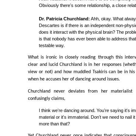
Obviously there's some relationship, a close relat
Dr. Patricia Churchland:
Ahh, okay. What alway
Descartes is if there is an independent non-physi
does it interact with the physical brain? The prob
is that nobody has ever been able to address that
testable way.
What is ironic in closely reading through this inter
clear and lucid Churchland is in her responses (whe
view or not) and how muddled Tsakiris can be in his r
when he accuses her of dancing around issues.
Churchland never deviates from her materialist p
confusingly claims,
I think we're dancing around. You're saying it's imm
material or it's immaterial. Don't we need to nail it 
more than that?
Yet Churchland never once indicates that consciousn