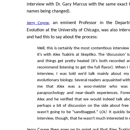
interview with Dr. Gary Marcus with the same exact 
names being changed).
, an eminent Professor in the Depart
Jerry Coyne
Evolution at the University of Chicago, was also inter
and had this to say about the process:
Well, this is certainly the most contentious interview
it's with Alex Tsakiris at Skeptiko. The 'discussion' 
and things get pretty heated (it's both recorded an
recommend listening to get the full flavor). When I 
interview, I was told we'd talk mainly about m
evolutionary biology. Several readers acquainted wi
me that Alex was a woo-meister who was in
parapsychology and near-death experiences. Fore
Alex and he verified that we would indeed talk ab
perhaps a bit of discussion on the side about free 
wasn't going to be "sandbagged." LOL! It quickly b
interview, though, that he wasn't much interested in ev
Jerry Coyne then goes on to point out that Alex Tsakir