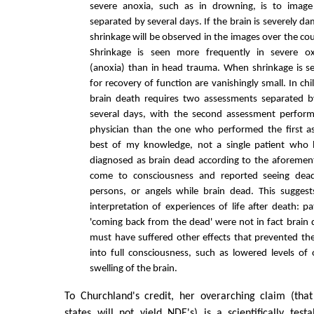
severe anoxia, such as in drowning, is to image
separated by several days. If the brain is severely d
shrinkage will be observed in the images over the co
Shrinkage is seen more frequently in severe ox
(anoxia) than in head trauma. When shrinkage is s
for recovery of function are vanishingly small. In ch
brain death requires two assessments separated b
several days, with the second assessment perform
physician than the one who performed the first a
best of my knowledge, not a single patient who 
diagnosed as brain dead according to the aforement
come to consciousness and reported seeing dead 
persons, or angels while brain dead. This sugge
interpretation of experiences of life after death: p
'coming back from the dead' were not in fact brain
must have suffered other effects that prevented t
into full consciousness, such as lowered levels o
swelling of the brain.
To Churchland's credit, her overarching claim (that
states will not yield NDE's) is a scientifically te