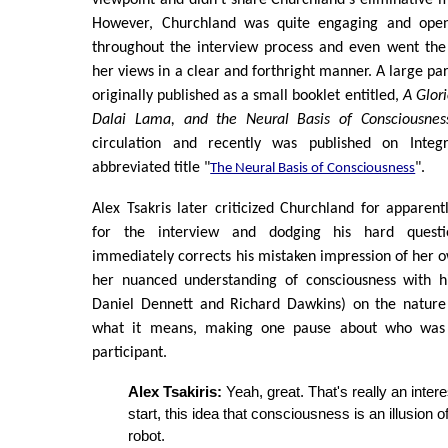
However, Churchland was quite engaging and open 
throughout the interview process and even went the 
her views in a clear and forthright manner. A large par
originally published as a small booklet entitled,
A Glor
Dalai Lama, and the Neural Basis of Consciousnes
circulation and recently was published on Inte
abbreviated title "
".
The Neural Basis of Consciousness
Alex Tsakris later criticized Churchland for apparen
for the interview and dodging his hard questi
immediately corrects his mistaken impression of her o
her nuanced understanding of consciousness with h
Daniel Dennett and Richard Dawkins) on the nature
what it means, making one pause about who was 
participant.
Alex Tsakiris:
Yeah, great. That's really an intere
start, this idea that consciousness is an illusion of
robot.