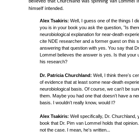
believed that Churchland was spinning Van Lommel in
himself intended.
Alex Tsakiris:
Well, I guess one of the things I d
you is in your book you ask the question, "Is ther
neurobiological explanation for near-death exper
cite NDE researcher and a former guest on this 
answering that question with yes. You say that D
Lommel believes the answer is yes. Is that your 
his research?
Dr. Patricia Churchland:
Well, I think there's cer
of evidence that at least some near-death exper
neurobiological basis. Of course, we can't be sure
them. Maybe you had one that doesn't have a neu
basis. I wouldn't really know, would I?
Alex Tsakiris:
Well specifically, Dr. Churchland, y
book that Dr. Pim van Lommel holds that opinion. 
not the case. I mean, he's written...