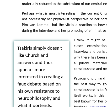
materially reduced to the substratum of our central n
Perhaps what is most interesting in the current Chu
not necessarily her physicalist perspective or her cont
Pim van Lommel, but the vitriolic reaction to how 
during the interview and her promoting of eliminative
I think it might be 
closer examinatio
Tsakiris simply doesn't
interview and perhap
like Churchland
why there has been s
answers and thus
a purely materiali
consciousness and ne
appears more
interested in creating a
Patricia Churchland
faux debate based on
the best way to go
consciousness is to 
his own resistance to
itself works. In this
neurophilosophy and
best known for her p
what it portends.