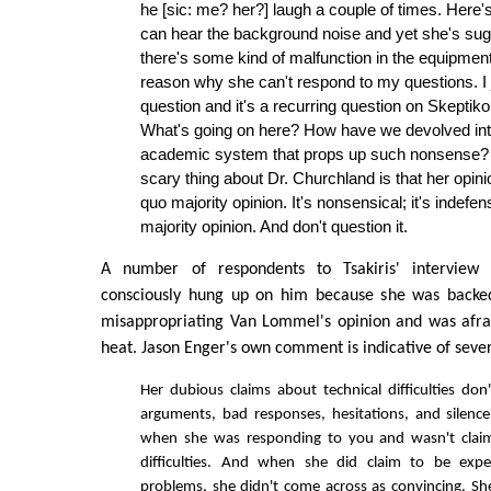
he [sic: me? her?] laugh a couple of times. Here'
can hear the background noise and yet she's sug
there's some kind of malfunction in the equipment
reason why she can't respond to my questions. I j
question and it's a recurring question on Skeptiko 
What's going on here? How have we devolved into
academic system that props up such nonsense? A
scary thing about Dr. Churchland is that her opini
quo majority opinion. It's nonsensical; it's indefensi
majority opinion. And don't question it.
A number of respondents to Tsakiris' interview 
consciously hung up on him because she was backed
misappropriating Van Lommel's opinion and was afra
heat. Jason Enger's own comment is indicative of sever
Her dubious claims about technical difficulties don
arguments, bad responses, hesitations, and silenc
when she was responding to you and wasn't claim
difficulties. And when she did claim to be exper
problems, she didn't come across as convincing. She