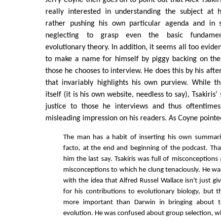
really interested in understanding the subject at 
rather pushing his own particular agenda and in 
neglecting to grasp even the basic fundamen
evolutionary theory. In addition, it seems all too evident
to make a name for himself by piggy backing on the 
those he chooses to interview. He does this by his aft
that invariably highlights his own purview. While thi
itself (it is his own website, needless to say), Tsakiris
justice to those he interviews and thus oftentime
misleading impression on his readers. As Coyne pointe
The man has a habit of inserting his own summari
facto, at the end and beginning of the podcast. That
him the last say. Tsakiris was full of misconception
misconceptions to which he clung tenaciously. He w
with the idea that Alfred Russel Wallace isn't just giv
for his contributions to evolutionary biology, but t
more important than Darwin in bringing about t
evolution. He was confused about group selection, wh