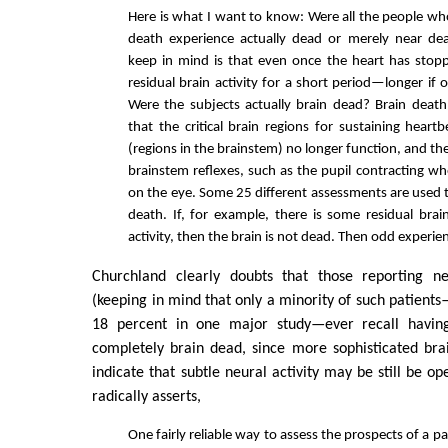
Here is what I want to know: Were all the people wh
death experience actually dead or merely near de
keep in mind is that even once the heart has stop
residual brain activity for a short period—longer if 
Were the subjects actually brain dead? Brain death
that the critical brain regions for sustaining heart
(regions in the brainstem) no longer function, and t
brainstem reflexes, such as the pupil contracting wh
on the eye. Some 25 different assessments are used 
death. If, for example, there is some residual brai
activity, then the brain is not dead. Then odd experie
Churchland clearly doubts that those reporting ne
(keeping in mind that only a minority of such patien
18 percent in one major study—ever recall having
completely brain dead, since more sophisticated bra
indicate that subtle neural activity may be still be o
radically asserts,
One fairly reliable way to assess the prospects of a pa