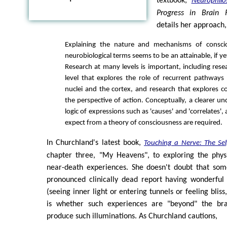
textbook,
Neurophilo
Progress in Brain 
details her approach,
Explaining the nature and mechanisms of consci
neurobiological terms seems to be an attainable, if ye
Research at many levels is important, including resea
level that explores the role of recurrent pathway
nuclei and the cortex, and research that explores 
the perspective of action. Conceptually, a clearer u
logic of expressions such as 'causes' and 'correlates'
expect from a theory of consciousness are required.
In Churchland's latest book,
Touching a Nerve: The Sel
chapter three, "My Heavens", to exploring the physi
near-death experiences. She doesn't doubt that som
pronounced clinically dead report having wonderful
(seeing inner light or entering tunnels or feeling bliss
is whether such experiences are "beyond" the bra
produce such illuminations. As Churchland cautions,