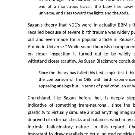
a halo of light—the Midwife or the Obstetrician or 
end of a monstrous travail, the baby flies away
universe, and rises toward the lights and the gods.
Sagan's theory that NDE's were in actuality BBM's 
recalled because of severe birth trauma was widely p
out and even made for a popular article in
Reader'
Amniotic Universe." While some theorists championed S
on closer inspection it turned out to be wildly o
withstand closer scrutiny. As Susan Blackmore conclud
Since the theory has failed this first simple test I th
the comparison of the OBE with birth experiences 
appealing analogy but, in terms of prediction, an unh
Churchland, like Sagan before her, is deeply skep
indicative of something trans-neuronal, since the
plasticity to virtually simulate almost anything imagin
deprived of external checks and balances which may ca
intrinsic hallucinatory nature. In this regard, Ch
important to draw parallels to drug induced revelrie