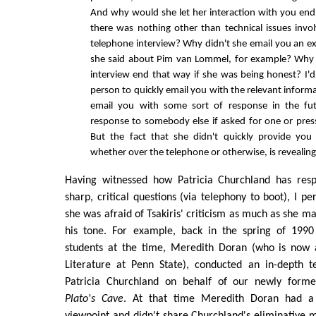
And why would she let her interaction with you end 
there was nothing other than technical issues invo
telephone interview? Why didn't she email you an e
she said about Pim van Lommel, for example? Why 
interview end that way if she was being honest? I'
person to quickly email you with the relevant inform
email you with some sort of response in the fu
response to somebody else if asked for one or pres
But the fact that she didn't quickly provide you
whether over the telephone or otherwise, is revealing
Having witnessed how Patricia Churchland has resp
sharp, critical questions (via telephony to boot), I pe
she was afraid of Tsakiris' criticism as much as she m
his tone. For example, back in the spring of 1990
students at the time, Meredith Doran (who is now 
Literature at Penn State), conducted an in-depth t
Patricia Churchland on behalf of our newly formed
Plato's Cave
. At that time Meredith Doran had a di
viewpoint and didn't share Churchland's eliminative ma