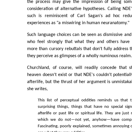
the process may give the impression of being some
consideration of alternative hypotheses. Calling NDE'
such is reminiscent of Carl Sagan's ad hoc redu
experiences as "a miswiring in human neuranatomy."
Such language choices can be seen as dismissive and 
who feel strongly that what they and others have 
more than cursory rebuttals that don't fully address 
they perceive as glimpses of a wholly numinous realm
Churchland, of course, will readily concede that 
heaven doesn't exist or that NDE's couldn't potentiall
afterlife, but the thrust of her argument is unmistaka
she writes,
This list of perceptual oddities reminds us that
surprising things, things that have no special sign
afterlife or past life or spiritual life. They are just
which we do not—not yet, anyhow—have complet
Fascinating, poorly explained, sometimes annoying o