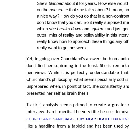
She's
blabbed
about it for years. How else would
on the
nonsense
that she talks about? I mean, ho
a nice way? How do you do that in a non-confront
don't know that you can. So it really surprised me
which
she breaks down
and
squirms
and just goe
outer limits of reality and believability in this inter
really know how to approach these things any oth
really want to get answers.
Yet, in going over Churchland's answers both on audio 
don't find her squirming in the least. She is remarka
her views. While it is perfectly understandable that
Churchland's philosophy, what seems peculiarly odd is 
unprepared when, in point of fact, she consistently an
presented her self as brain thesis.
Tsakiris' analysis seems primed to create a greater 
interview than it merits. The very title he uses to adv
CHURCHLAND SANDBAGGED BY NEAR-DEATH EXPERIEN
like a headline from a tabloid and has been used by 