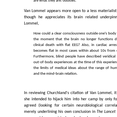
are what they are: oddities.
Van Lommel appears more open to a less materialist 
though he appreciates its brain related underpi
Lommel,
How could a clear consciousness outside one's body
the moment that the brain no longer functions d
clinical death with flat EEG? Also, in cardiac arre
becomes flat in most cases within about 10s from 
Furthermore, blind people have described veridical
out-of-body experiences at the time of this experie
the limits of medical ideas about the range of hu
and the mind-brain relation.
In reviewing Churchland's citation of Van Lommel, i
she intended to hijack him into her camp by only f
agreed (looking for certain neurobiological correl
merely underlining his own conclusion in
The Lancet