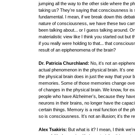
jumping all the way to the other side where the ph
taking us? They're saying that consciousness i
fundamental. I mean, if we break down this debat
nature of consciousness, we have these two cam
been talking about... or I guess talking around. On
materialistic view like I think you started out but 
if you really were holding to that... that conscious
result of an epiphenomena of the brain?
Dr. Patricia Churchland:
No, it's not an epiphen
actual phenomenon in the physical brain. It's one 
the physical brain does in just the way that your b
memories. Some of those memories change over 
of changes in the physical brain. We know, for ex
people who have Alzheimer's, because they hav
neurons in their brains, no longer have the capa
certain things. Memory is a real function of the p
so is consciousness. It's not an illusion; it's the re
Alex Tsakiris:
But what is it? I mean, I think we'