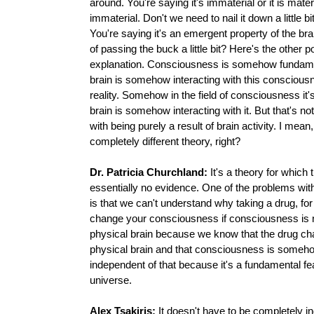
around. You're saying it's immaterial or it is materia
immaterial. Don't we need to nail it down a little b
You're saying it's an emergent property of the brain
of passing the buck a little bit? Here's the other p
explanation. Consciousness is somehow fundame
brain is somehow interacting with this conscious
reality. Somehow in the field of consciousness it'
brain is somehow interacting with it. But that's not
with being purely a result of brain activity. I mean,
completely different theory, right?
Dr. Patricia Churchland:
It's a theory for which 
essentially no evidence. One of the problems wit
is that we can't understand why taking a drug, fo
change your consciousness if consciousness is no
physical brain because we know that the drug ch
physical brain and that consciousness is someh
independent of that because it's a fundamental fea
universe.
Alex Tsakiris:
It doesn't have to be completely i