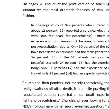
On pages 70 and 71 of the print version of
Touchin
summarizes the most dramatic features of Van Lom
fashion,
In one large study of 344 patients who suffered ca
about 12 percent (62) reported a core near-death 
with light, felt dead, felt peacefulness). Other
experience but no memory of it, because, of course, 
post-resuscitation reports. Only 50 percent of the 6
have near-death experiences had the feeling that th
56 percent (35) of the 62 patients had positiv
peacefulness; only 24 percent (15) had the experie
body; only 31 percent (19) had the experience of
tunnel; only 23 percent (14) had an experience with l
Churchland then ponders, not merely rhetorically, the
really awaits us all after death, it is a little puzzling
resuscitated patients reported a near-death experi
light and peacefulness." Churchland, ever looking for 
NDE's, follows up with her most revealing question, "Is 