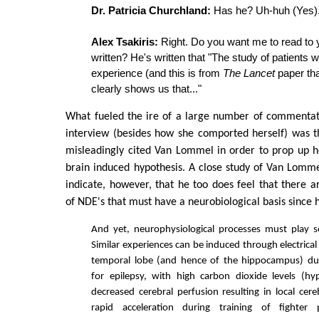
Dr. Patricia Churchland:
Has he? Uh-huh (Yes)
Alex Tsakiris:
Right. Do you want me to read to 
written? He's written that "The study of patients 
experience (and this is from
The Lancet
paper tha
clearly shows us that..."
What fueled the ire of a large number of commentat
interview (besides how she comported herself) was t
misleadingly cited Van Lommel in order to prop up 
brain induced hypothesis. A close study of Van Lomm
indicate, however, that he too does feel that there 
of NDE's that must have a neurobiological basis since 
And yet, neurophysiological processes must play 
Similar experiences can be induced through electrical
temporal lobe (and hence of the hippocampus) du
for epilepsy, with high carbon dioxide levels (hy
decreased cerebral perfusion resulting in local cere
rapid acceleration during training of fighter 