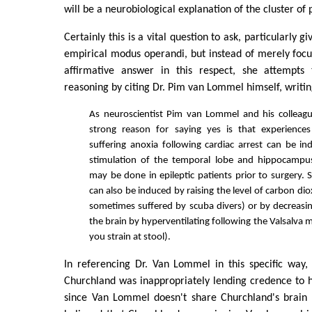
will be a neurobiological explanation of the cluster o
Certainly this is a vital question to ask, particularly g
empirical modus operandi, but instead of merely foc
affirmative answer in this respect, she attempts 
reasoning by citing Dr. Pim van Lommel himself, writi
As neuroscientist Pim van Lommel and his colleagu
strong reason for saying yes is that experiences
suffering anoxia following cardiac arrest can be ind
stimulation of the temporal lobe and hippocampu
may be done in epileptic patients prior to surgery. 
can also be induced by raising the level of carbon di
sometimes suffered by scuba divers) or by decreasin
the brain by hyperventilating following the Valsalva
you strain at stool).
In referencing Dr. Van Lommel in this specific way, A
Churchland was inappropriately lending credence to 
since Van Lommel doesn't share Churchland's brain as