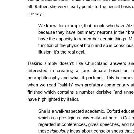
all. Rather, she very clearly points to the neural basis
she says,
We know, for example, that people who have Alz
because they have lost many neurons in their bra
have the capacity to remember certain things. Me
function of the physical brain and so is conscious
illusion; it's the real deal.
Tsakiris simply doesn't like Churchland answers a
interested in creating a faux debate based on h
neurophilosophy and what it portends. This becomes
when we read Tsakiris' own prefatory commentary af
finished which contains a number derisive (and unnec
have highlighted by italics:
She is a well-respected academic, Oxford educ
which is a prestigious university out here in Califo
regarded at conferences, gives speeches, and 
these
ridiculous
ideas about consciousness that 