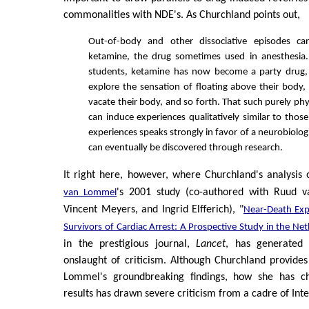
commonalities with NDE's. As Churchland points out,
Out-of-body and other dissociative episodes c
ketamine, the drug sometimes used in anesthesia
students, ketamine has now become a party drug,
explore the sensation of floating above their body,
vacate their body, and so forth. That such purely phy
can induce experiences qualitatively similar to thos
experiences speaks strongly in favor of a neurobiologi
can eventually be discovered through research.
It right here, however, where Churchland's analysis
's 2001 study (co-authored with Ruud 
van Lommel
Vincent Meyers, and Ingrid Elfferich), "
Near-Death Exp
Survivors of Cardiac Arrest: A Prospective Study in the Ne
in the prestigious journal,
Lancet
, has generated 
onslaught of criticism. Although Churchland provide
Lommel's groundbreaking findings, how she has ch
results has drawn severe criticism from a cadre of Inter