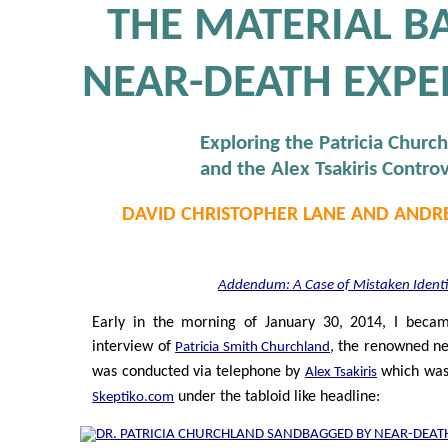
THE MATERIAL BA
NEAR-DEATH EXPE
Exploring the Patricia Churc
and the Alex Tsakiris Contro
DAVID CHRISTOPHER LANE AND ANDR
Addendum: A Case of Mistaken Identi
Early in the morning of January 30, 2014, I beca
interview of
, the renowned ne
Patricia Smith Churchland
was conducted via telephone by
which was 
Alex Tsakiris
under the tabloid like headline:
Skeptiko.com