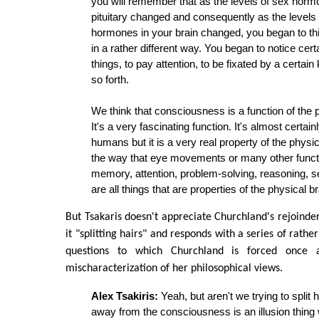
you will remember that as the levels of sex hor
pituitary changed and consequently as the levels
hormones in your brain changed, you began to thi
in a rather different way. You began to notice cert
things, to pay attention, to be fixated by a certain 
so forth.
We think that consciousness is a function of the p
It's a very fascinating function. It's almost certain
humans but it is a very real property of the physica
the way that eye movements or many other functi
memory, attention, problem-solving, reasoning, se
are all things that are properties of the physical br
But Tsakaris doesn't appreciate Churchland's rejoinder
it "splitting hairs" and responds with a series of rathe
questions to which Churchland is forced once a
mischaracterization of her philosophical views.
Alex Tsakiris:
Yeah, but aren't we trying to split
away from the consciousness is an illusion thing w