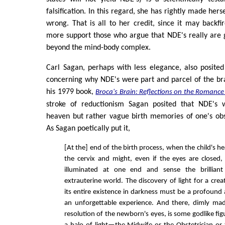
falsification. In this regard, she has rightly made hers
wrong. That is all to her credit, since it may backf
more support those who argue that NDE's really are 
beyond the mind-body complex.
Carl Sagan, perhaps with less elegance, also posited
concerning why NDE's were part and parcel of the br
his 1979 book,
Broca's Brain: Reflections on the Romance
stroke of reductionism Sagan posited that NDE's 
heaven but rather vague birth memories of one's obs
As Sagan poetically put it,
[At the] end of the birth process, when the child's 
the cervix and might, even if the eyes are closed,
illuminated at one end and sense the brilliant
extrauterine world. The discovery of light for a crea
its entire existence in darkness must be a profound
an unforgettable experience. And there, dimly ma
resolution of the newborn's eyes, is some godlike fi