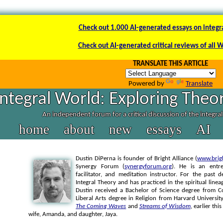
Check out 1.000 AI-generated essays on integr
Check out AI-generated critical reviews of all 
TRANSLATE THIS ARTICLE
Powered by
Translate
Integral World: Exploring Theor
An independent forum for a critical discussion of the integra
home
about
new
essays
AI
Dustin DiPerna is founder of Bright Alliance (
www.brigh
Synergy Forum (
synergyforum.org
). He is an entre
facilitator, and meditation instructor. For the past
Integral Theory and has practiced in the spiritual li
Dustin received a Bachelor of Science degree from Co
Liberal Arts degree in Religion from Harvard University
The Coming Waves
and
Streams of Wisdom
, earlier thi
wife, Amanda, and daughter, Jaya.