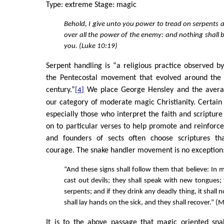
Type: extreme Stage: magic
Behold, I give unto you power to tread on serpents 
over all the power of the enemy: and nothing shall
you. (Luke 10:19)
Serpent handling is “a religious practice observed b
the Pentecostal movement that evolved around the 
century.”
We place George Hensley and the averag
[4]
our category of moderate magic Christianity. Certain r
especially those who interpret the faith and scripture l
on to particular verses to help promote and reinforce 
and founders of sects often choose scriptures t
courage. The snake handler movement is no exception
“And these signs shall follow them that believe: In 
cast out devils; they shall speak with new tongues; 
serpents; and if they drink any deadly thing, it shall 
shall lay hands on the sick, and they shall recover.” 
It is to the above passage that magic oriented snak