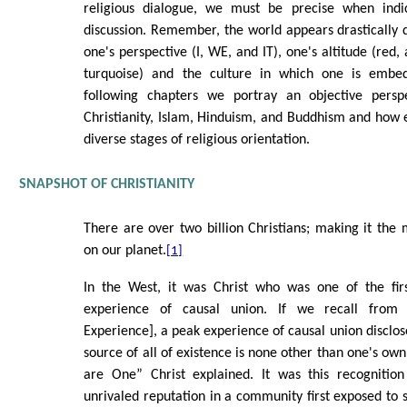
religious dialogue, we must be precise when indic
discussion. Remember, the world appears drastically 
one's perspective (I, WE, and IT), one's altitude (red
turquoise) and the culture in which one is embe
following chapters we portray an objective perspe
Christianity, Islam, Hinduism, and Buddhism and how 
diverse stages of religious orientation.
SNAPSHOT OF CHRISTIANITY
There are over two billion Christians; making it the 
on our planet.
[1]
In the West, it was Christ who was one of the firs
experience of causal union. If we recall from 
Experience], a peak experience of causal union disclos
source of all of existence is none other than one's own 
are One” Christ explained. It was this recognition
unrivaled reputation in a community first exposed to 