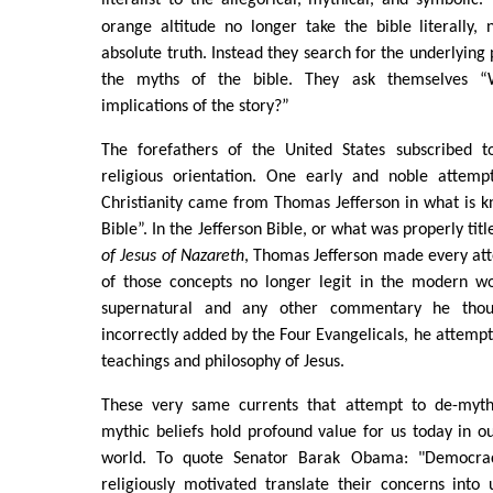
orange altitude no longer take the bible literally,
absolute truth. Instead they search for the underlying 
the myths of the bible. They ask themselves 
implications of the story?”
The forefathers of the United States subscribed t
religious orientation. One early and noble attemp
Christianity came from Thomas Jefferson in what is k
Bible”. In the Jefferson Bible, or what was properly tit
of Jesus of Nazareth
, Thomas Jefferson made every atte
of those concepts no longer legit in the modern w
supernatural and any other commentary he tho
incorrectly added by the Four Evangelicals, he attempt
teachings and philosophy of Jesus.
These very same currents that attempt to de-mytho
mythic beliefs hold profound value for us today in 
world. To quote Senator Barak Obama: "Democra
religiously motivated translate their concerns into 