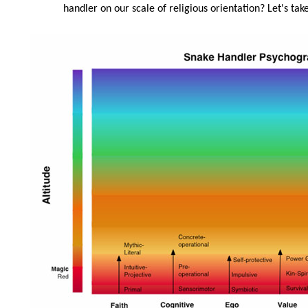
handler on our scale of religious orientation? Let's take