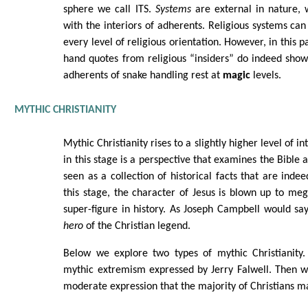
sphere we call ITS.
Systems
are external in nature, w
with the interiors of adherents. Religious systems can
every level of religious orientation. However, in this par
hand quotes from religious “insiders” do indeed show
adherents of snake handling rest at
magic
levels.
MYTHIC CHRISTIANITY
Mythic Christianity rises to a slightly higher level of 
in this stage is a perspective that examines the Bible a
seen as a collection of historical facts that are indee
this stage, the character of Jesus is blown up to meg
super-figure in history. As Joseph Campbell would say
hero
of the Christian legend.
Below we explore two types of mythic Christianity. 
mythic extremism expressed by Jerry Falwell. Then 
moderate expression that the majority of Christians ma