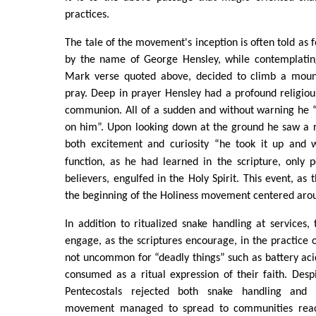
practices.
The tale of the movement's inception is often told as 
by the name of George Hensley, while contemplatin
Mark verse quoted above, decided to climb a mount
pray. Deep in prayer Hensley had a profound religiou
communion. All of a sudden and without warning he “
on him”. Upon looking down at the ground he saw a ra
both excitement and curiosity “he took it up and 
function, as he had learned in the scripture, only p
believers, engulfed in the Holy Spirit. This event, as
the beginning of the Holiness movement centered aro
In addition to ritualized snake handling at services, 
engage, as the scriptures encourage, in the practice of
not uncommon for “deadly things” such as battery aci
consumed as a ritual expression of their faith. Desp
Pentecostals rejected both snake handling and 
movement managed to spread to communities reac