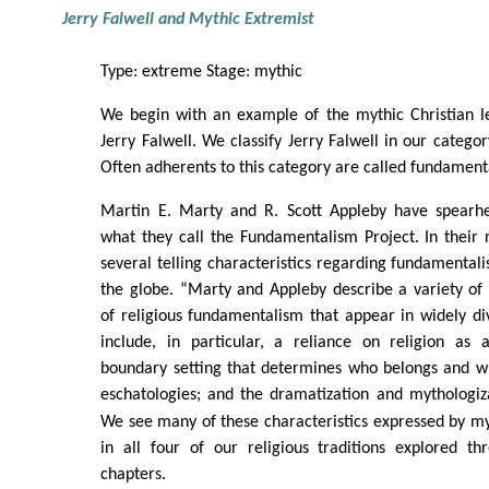
Jerry Falwell and Mythic Extremist
Type: extreme Stage: mythic
We begin with an example of the mythic Christian 
Jerry Falwell. We classify Jerry Falwell in our catego
Often adherents to this category are called fundamenta
Martin E. Marty and R. Scott Appleby have spearh
what they call the Fundamentalism Project. In their
several telling characteristics regarding fundamental
the globe. “Marty and Appleby describe a variety of
of religious fundamentalism that appear in widely di
include, in particular, a reliance on religion as a
boundary setting that determines who belongs and w
eschatologies; and the dramatization and mythologi
We see many of these characteristics expressed by myt
in all four of our religious traditions explored th
chapters.