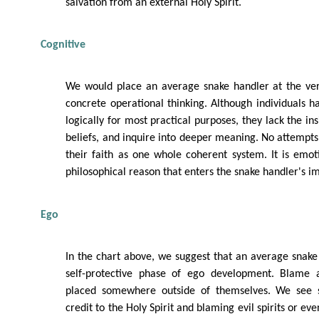
salvation from an external Holy Spirit.
Cognitive
We would place an average snake handler at the ver
concrete operational thinking. Although individuals ha
logically for most practical purposes, they lack the ins
beliefs, and inquire into deeper meaning. No attemp
their faith as one whole coherent system. It is emo
philosophical reason that enters the snake handler's 
Ego
In the chart above, we suggest that an average snake
self-protective phase of ego development. Blame a
placed somewhere outside of themselves. We see s
credit to the Holy Spirit and blaming evil spirits or ev