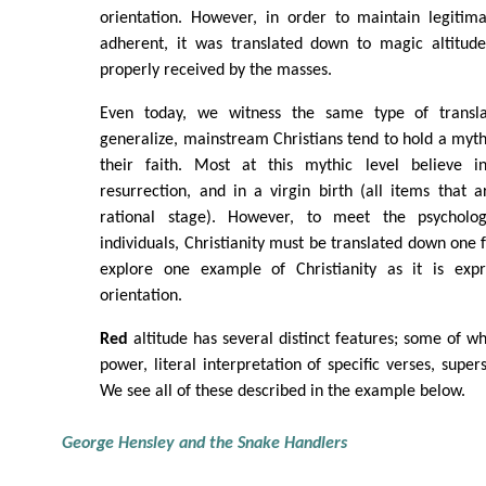
orientation. However, in order to maintain legiti
adherent, it was translated down to magic altitude
properly received by the masses.
Even today, we witness the same type of transl
generalize, mainstream Christians tend to hold a myth
their faith. Most at this mythic level believe in
resurrection, and in a virgin birth (all items that 
rational stage). However, to meet the psycholo
individuals, Christianity must be translated down one 
explore one example of Christianity as it is ex
orientation.
Red
altitude has several distinct features; some of wh
power, literal interpretation of specific verses, supers
We see all of these described in the example below.
George Hensley and the Snake Handlers