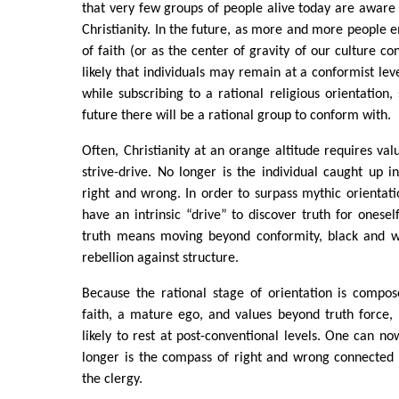
that very few groups of people alive today are aware o
Christianity. In the future, as more and more people e
of faith (or as the center of gravity of our culture con
likely that individuals may remain at a conformist le
while subscribing to a rational religious orientation,
future there will be a rational group to conform with.
Often, Christianity at an orange altitude requires val
strive-drive. No longer is the individual caught up in
right and wrong. In order to surpass mythic orientati
have an intrinsic “drive” to discover truth for onesel
truth means moving beyond conformity, black and whi
rebellion against structure.
Because the rational stage of orientation is compose
faith, a mature ego, and values beyond truth force,
likely to rest at post-conventional levels. One can no
longer is the compass of right and wrong connected 
the clergy.