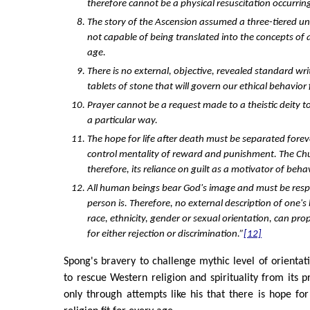
therefore cannot be a physical resuscitation occurrin
The story of the Ascension assumed a three-tiered un
not capable of being translated into the concepts of
age.
There is no external, objective, revealed standard writ
tablets of stone that will govern our ethical behavior f
Prayer cannot be a request made to a theistic deity t
a particular way.
The hope for life after death must be separated fore
control mentality of reward and punishment. The C
therefore, its reliance on guilt as a motivator of beha
All human beings bear God's image and must be resp
person is. Therefore, no external description of one'
race, ethnicity, gender or sexual orientation, can pro
for either rejection or discrimination.”
[12]
Spong's bravery to challenge mythic level of orientati
to rescue Western religion and spirituality from its p
only through attempts like his that there is hope for