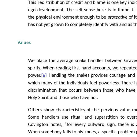
This redistribution of credit and blame is one key indic
ego development. The self-sense here is in limbo. It h
the physical environment enough to be
protective
of it
has not yet grown to completely identify with and as t
Values
We place the average snake handler between Graves
spirits. When reading first-hand accounts, we repeate
power.
Handling the snakes provides courage and s
[6]
which many of the individuals feel powerless. There 
discrimination that occurs between those who have
Holy Spirit and those who have not.
Others show characteristics of the pervious value me
Some handlers use ritual and superstition to overc
Covington notes, “for every outward sign, there is a
When somebody falls to his knees, a specific problem p