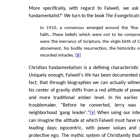
More specifically, with regard to Falwell, we ask
fundamentalist?' We turn to the book
The Evangelicals
In 1910, a consensus emerged around the 'five 
faith...These beliefs which were not to be compr
were 'the inerrancy of Scripture, the virgin birth of C
atonement, his bodily resurrection, the historicity of 
recorded miracles.
[8]
Christian fundamentalism is a defining characteristi
Uniquely enough, Falwell's life has been documented ra
fact, that through biographies we can actually witne
his center of gravity shifts from a red altitude of powe
and more traditional amber level. In his earlier
troublemaker. “Before he converted, Jerry was 
neighborhood 'gang leader'.”
When using our inte
[9]
can imagine the altitude at which Falwell must have r
leading days; egocentric, with power values and 
protective ego. The mythic system of Christianity tha