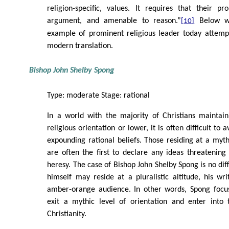
religion-specific, values. It requires that their p
argument, and amenable to reason.”
Below we
[10]
example of prominent religious leader today attempt
modern translation.
Bishop John Shelby Spong
Type: moderate Stage: rational
In a world with the majority of Christians maintain
religious orientation or lower, it is often difficult to
expounding rational beliefs. Those residing at a mythi
are often the first to declare any ideas threatening
heresy. The case of Bishop John Shelby Spong is no dif
himself may reside at a pluralistic altitude, his wri
amber-orange audience. In other words, Spong focu
exit a mythic level of orientation and enter into 
Christianity.