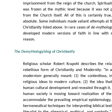
imprisonment from the reign of the church. Spirituali
was frozen at the mythic level because it was not p
from the Church itself. All of this is certainly tru
absolute. Some individuals made valiant attempts at 
Christianity listed above. In rare cases of
de-mythologi
developed modern versions of faith in line with s
reason.
The Demythologyizing of Christianity
Religious scholar Robert Krapohl describes the rela
rebellious form of Christianity and Modernity: “In 
modernism generally meant: (1) the contentious, i
religious ideas to modern culture, (2) the idea th
human cultural development and revealed through it, a
human society is moving toward realization of th
accommodate the prevailing empirical epistemology,
hermeneutical techniques for interpreting biblical text
literalist to the allegorical, mythical, and symbolic.