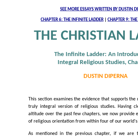
SEE MORE ESSAYS WRITTEN BY DUSTIN D
CHAPTER 6: THE INFINITE LADDER
|
CHAPTER 9: TH
THE CHRISTIAN 
The Infinite Ladder: An Introdu
Integral Religious Studies, Cha
DUSTIN DIPERNA
This section examines the evidence that supports the n
truly integral version of religious studies. Having c
altitude over the past few chapters, we now provide 
of religious orientation from within four of our world's 
As mentioned in the previous chapter, if we are t