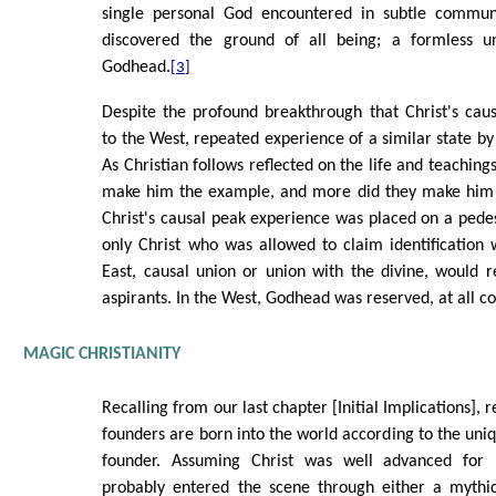
single personal God encountered in subtle commun
discovered the ground of all being; a formless u
Godhead.
[3]
Despite the profound breakthrough that Christ's caus
to the West, repeated experience of a similar state by
As Christian follows reflected on the life and teachings
make him the example, and more did they make him t
Christ's causal peak experience was placed on a pedest
only Christ who was allowed to claim identification w
East, causal union or union with the divine, would r
aspirants. In the West, Godhead was reserved, at all cos
MAGIC CHRISTIANITY
Recalling from our last chapter [Initial Implications], r
founders are born into the world according to the uni
founder. Assuming Christ was well advanced for hi
probably entered the scene through either a mythic 