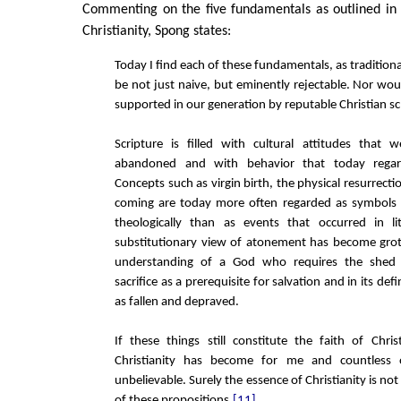
Commenting on the five fundamentals as outlined in 
Christianity, Spong states:
Today I find each of these fundamentals, as tradition
be not just naive, but eminently rejectable. Nor wo
supported in our generation by reputable Christian sc
Scripture is filled with cultural attitudes that
abandoned and with behavior that today regar
Concepts such as virgin birth, the physical resurrect
coming are today more often regarded as symbols
theologically than as events that occurred in lit
substitutionary view of atonement has become grot
understanding of a God who requires the shed
sacrifice as a prerequisite for salvation and in its de
as fallen and depraved.
If these things still constitute the faith of Chri
Christianity has become for me and countless o
unbelievable. Surely the essence of Christianity is not
of these propositions.
[11]