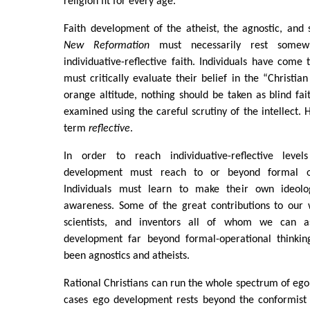
religion fit for every age.
Faith development of the atheist, the agnostic, and 
New Reformation
must necessarily rest somew
individuative-reflective faith. Individuals have come 
must critically evaluate their belief in the “Christia
orange altitude, nothing should be taken as blind fait
examined using the careful scrutiny of the intellect. 
term
reflective
.
In order to reach individuative-reflective levels
development must reach to or beyond formal ope
Individuals must learn to make their own ideolog
awareness. Some of the great contributions to our w
scientists, and inventors all of whom we can a
development far beyond formal-operational thinkin
been agnostics and atheists.
Rational Christians can run the whole spectrum of eg
cases ego development rests beyond the conformist 