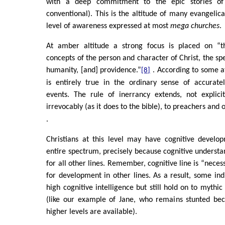
with a deep commitment to the epic stories of 
conventional). This is the altitude of many evangelica
level of awareness expressed at most
mega churches
.
At amber altitude a strong focus is placed on “the
concepts of the person and character of Christ, the spe
humanity, [and] providence.”
. According to some at
[8]
is entirely true in the ordinary sense of accuratel
events. The rule of inerrancy extends, not explic
irrevocably (as it does to the bible), to preachers an
.
Christians at this level may have cognitive develo
entire spectrum, precisely because cognitive understan
for all other lines. Remember, cognitive line is “necess
for development in other lines. As a result, some ind
high cognitive intelligence but still hold on to mythic 
(like our example of Jane, who remains stunted be
higher levels are available).