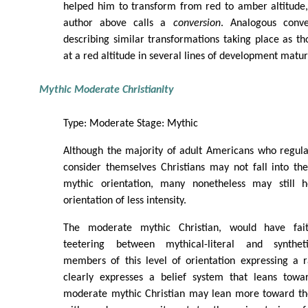
helped him to transform from red to amber altitude,
author above calls a
conversion
. Analogous conve
describing similar transformations taking place as t
at a red altitude in several lines of development matu
Mythic Moderate Christianity
Type: Moderate Stage: Mythic
Although the majority of adult Americans who regula
consider themselves Christians may not fall into t
mythic orientation, many nonetheless may still h
orientation of less intensity.
The moderate mythic Christian, would have fa
teetering between mythical-literal and syntheti
members of this level of orientation expressing a r
clearly expresses a belief system that leans towar
moderate mythic Christian may lean more toward the