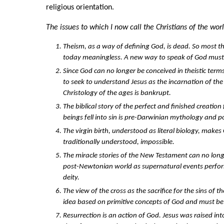
religious orientation.
The issues to which I now call the Christians of the wor
Theism, as a way of defining God, is dead. So most th
today meaningless. A new way to speak of God must
Since God can no longer be conceived in theistic term
to seek to understand Jesus as the incarnation of the t
Christology of the ages is bankrupt.
The biblical story of the perfect and finished creati
beings fell into sin is pre-Darwinian mythology and 
The virgin birth, understood as literal biology, makes C
traditionally understood, impossible.
The miracle stories of the New Testament can no longe
post-Newtonian world as supernatural events perfo
deity.
The view of the cross as the sacrifice for the sins of t
idea based on primitive concepts of God and must be
Resurrection is an action of God. Jesus was raised in