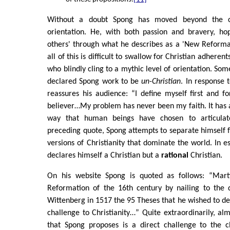
Without a doubt Spong has moved beyond the c
orientation. He, with both passion and bravery, hop
others' through what he describes as a 'New Reformat
all of this is difficult to swallow for Christian adheren
who blindly cling to a mythic level of orientation. So
declared Spong work to be
un-Christian
. In response 
reassures his audience: “I define myself first and f
believer…My problem has never been my faith. It has a
way that human beings have chosen to articulate
preceding quote, Spong attempts to separate himself f
versions of Christianity that dominate the world. In e
declares himself a Christian but a
rational
Christian.
On his website Spong is quoted as follows: “Marti
Reformation of the 16th century by nailing to the 
Wittenberg in 1517 the 95 Theses that he wished to deba
challenge to Christianity…” Quite extraordinarily, al
that Spong proposes is a direct challenge to the cl