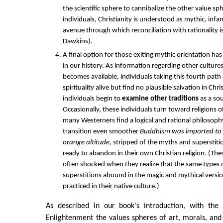
the scientific sphere to cannibalize the other value sp
individuals, Christianity is understood as mythic, infa
avenue through which reconciliation with rationality is
Dawkins).
A final option for those exiting mythic orientation h
in our history. As information regarding other culture
becomes available, individuals taking this fourth path
spirituality alive but find no plausible salvation in Chri
individuals begin to
examine other traditions
as a so
Occasionally, these individuals turn toward religions 
many Westerners find a logical and rational philosophy
transition even smoother
Buddhism was imported to t
orange altitude
, stripped of the myths and superstit
ready to abandon in their own Christian religion. (The
often shocked when they realize that the same types
superstitions abound in the magic and mythical vers
practiced in their native culture.)
As described in our book's introduction, with the
Enlightenment the values spheres of art, morals, and