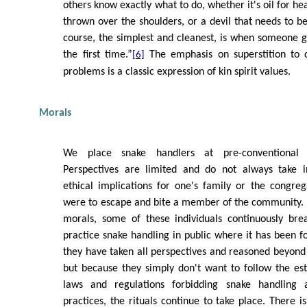
others know exactly what to do, whether it's oil for hea
thrown over the shoulders, or a devil that needs to be
course, the simplest and cleanest, is when someone g
the first time.”
The emphasis on superstition to d
[6]
problems is a classic expression of kin spirit values.
Morals
We place snake handlers at pre-conventional 
Perspectives are limited and do not always take i
ethical implications for one's family or the congrega
were to escape and bite a member of the community. 
morals, some of these individuals continuously bre
practice snake handling in public where it has been f
they have taken all perspectives and reasoned beyond i
but because they simply don't want to follow the est
laws and regulations forbidding snake handling
practices, the rituals continue to take place. There is