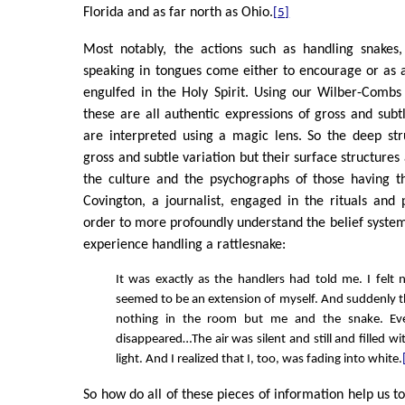
Florida and as far north as Ohio.
[5]
Most notably, the actions such as handling snakes,
speaking in tongues come either to encourage or as 
engulfed in the Holy Spirit. Using our Wilber-Comb
these are all authentic expressions of gross and su
are interpreted using a magic lens. So the deep str
gross and subtle variation but their surface structures
the culture and the psychographs of those having t
Covington, a journalist, engaged in the rituals and p
order to more profoundly understand the belief system.
experience handling a rattlesnake:
It was exactly as the handlers had told me. I felt 
seemed to be an extension of myself. And suddenly 
nothing in the room but me and the snake. Eve
disappeared…The air was silent and still and filled wi
light. And I realized that I, too, was fading into white.
So how do all of these pieces of information help us to