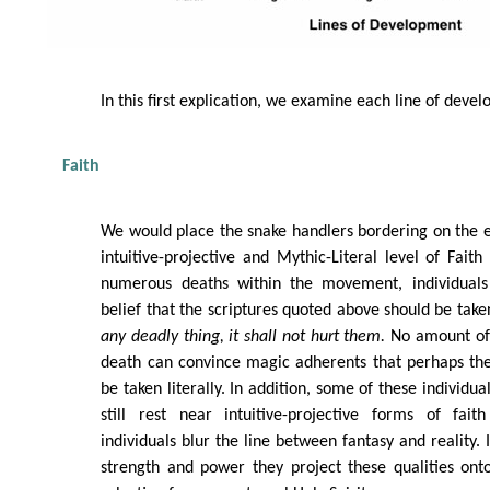
In this first explication, we examine each line of deve
Faith
We would place the snake handlers bordering on the 
intuitive-projective and Mythic-Literal level of Fait
numerous deaths within the movement, individuals 
belief that the scriptures quoted above should be taken
any deadly thing, it shall not hurt them.
No amount of 
death can convince magic adherents that perhaps the
be taken literally. In addition, some of these individua
still rest near intuitive-projective forms of fai
individuals blur the line between fantasy and reality. 
strength and power they project these qualities ont