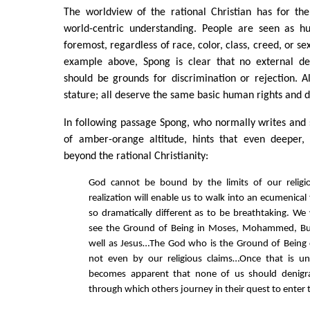
The worldview of the rational Christian has for the
world-centric understanding. People are seen as h
foremost, regardless of race, color, class, creed, or se
example above, Spong is clear that no external de
should be grounds for discrimination or rejection. A
stature; all deserve the same basic human rights and di
In following passage Spong, who normally writes and
of amber-orange altitude, hints that even deeper, h
beyond the rational Christianity:
God cannot be bound by the limits of our relig
realization will enable us to walk into an ecumenical 
so dramatically different as to be breathtaking. We 
see the Ground of Being in Moses, Mohammed, Bu
well as Jesus…The God who is the Ground of Being
not even by our religious claims…Once that is un
becomes apparent that none of us should denigr
through which others journey in their quest to enter 