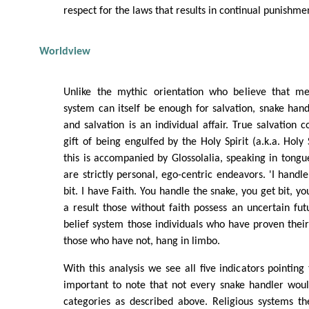
respect for the laws that results in continual punishm
Worldview
Unlike the mythic orientation who believe that me
system can itself be enough for salvation, snake handl
and salvation is an individual affair. True salvation
gift of being engulfed by the Holy Spirit (a.k.a. Holy 
this is accompanied by Glossolalia, speaking in tongue
are strictly personal, ego-centric endeavors. 'I handle
bit. I have Faith. You handle the snake, you get bit, yo
a result those without faith possess an uncertain fu
belief system those individuals who have proven their
those who have not, hang in limbo.
With this analysis we see all five indicators pointing t
important to note that not every snake handler would
categories as described above. Religious systems th