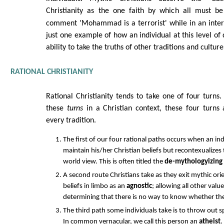
Christianity as the one faith by which all must 
comment 'Mohammad is a terrorist' while in an inte
just one example of how an individual at this level of
ability to take the truths of other traditions and cultur
RATIONAL CHRISTIANITY
Rational Christianity tends to take one of four turns
these
turns
in a Christian context, these four turns
every tradition.
The first of our four rational paths occurs when an ind
maintain his/her Christian beliefs but recontexualizes t
world view. This is often titled the
de-mythologyizing
A second route Christians take as they exit mythic orie
beliefs in limbo as an
agnostic
; allowing all other valu
determining that there is no way to know whether the 
The third path some individuals take is to throw out sp
In common vernacular, we call this person an
atheist
.