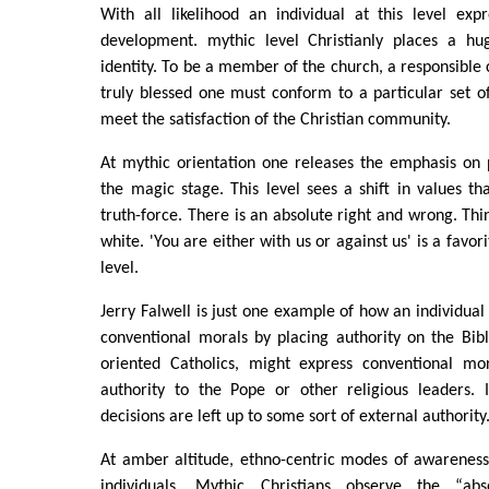
With all likelihood an individual at this level exp
development. mythic level Christianly places a hu
identity. To be a member of the church, a responsible c
truly blessed one must conform to a particular set of
meet the satisfaction of the Christian community.
At mythic orientation one releases the emphasis on
the magic stage. This level sees a shift in values t
truth-force. There is an absolute right and wrong. Thi
white. 'You are either with us or against us' is a favor
level.
Jerry Falwell is just one example of how an individual 
conventional morals by placing authority on the Bibl
oriented Catholics, might express conventional mor
authority to the Pope or other religious leaders. 
decisions are left up to some sort of external authority
At amber altitude, ethno-centric modes of awareness
individuals. Mythic Christians observe the “ab